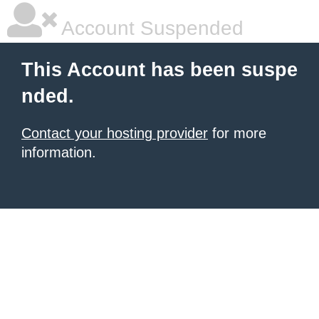
Account Suspended
This Account has been suspe
nded.
Contact your hosting provider
for more
information.